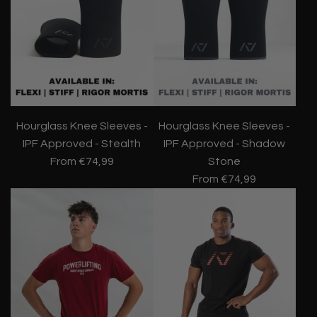
Hourglass Knee Sleeves -
Hourglass Knee Sleeves -
IPF Approved - Stealth
IPF Approved - Shadow
From
€74,99
Stone
From
€74,99