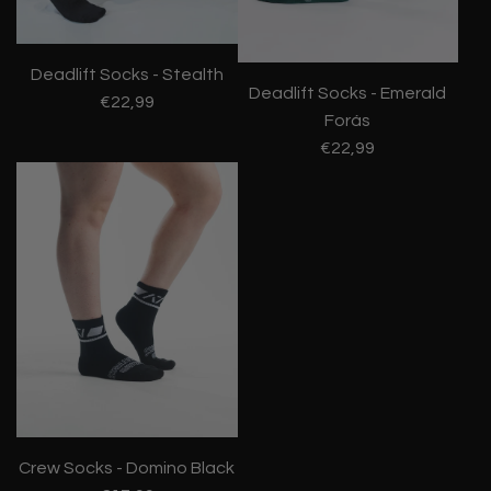
Deadlift Socks - Stealth
Deadlift Socks - Emerald
€22,99
Forás
€22,99
Crew Socks - Domino Black