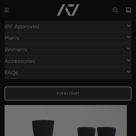
IPF Approved
Men's
Women's
Accessories
FAQs
Filter/Sort