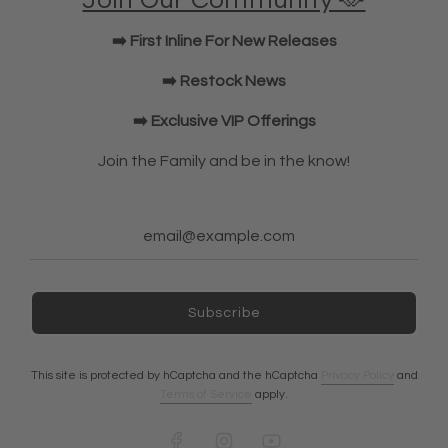
Join Our Community 🫶
KWD Shorts
➡️ First Inline For New Releases
Elbow Sleeves
JOIN OUR COMMUNITY!
➡️ Restock News
➡️ Exclusive VIP Offerings
NEWSLETTER
Join the Family and be in the know!
Subscribe
Subscribe
Ireland (EUR €)
This site is protected by hCaptcha and the hCaptcha
Privacy Policy
and
Terms of Service
apply.
© 2026, A7 EUROPE