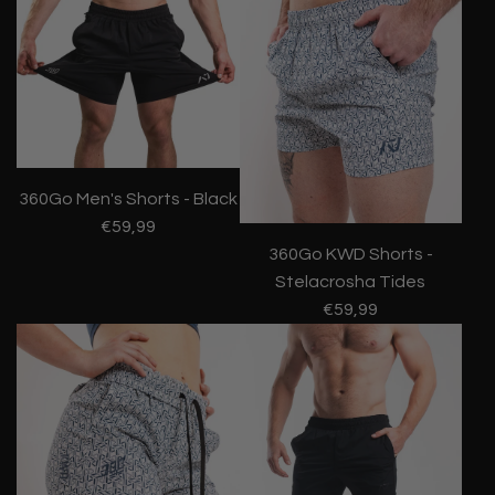
360Go Men's Shorts - Black
€59,99
360Go KWD Shorts -
Stelacrosha Tides
€59,99