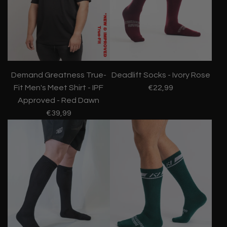
Demand Greatness True-
Deadlift Socks - Ivory Rose
Fit Men's Meet Shirt - IPF
€22,99
Approved - Red Dawn
€39,99