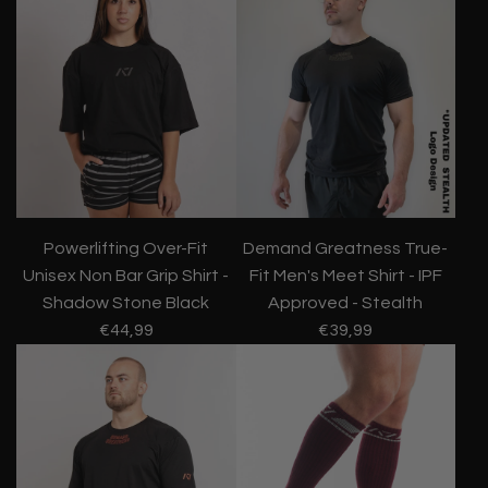
Powerlifting Over-Fit
Demand Greatness True-
Unisex Non Bar Grip Shirt -
Fit Men's Meet Shirt - IPF
Shadow Stone Black
Approved - Stealth
€44,99
€39,99