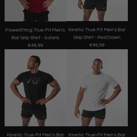
Kinetic True-Fit Men's Bar
Powerlifting True-Fit Men's
Grip Shirt - Red Dawn
Bar Grip Shirt - Solaris
€49,99
€49,99
Kinetic True-Fit Men's Bar
Kinetic True-Fit Men's Bar