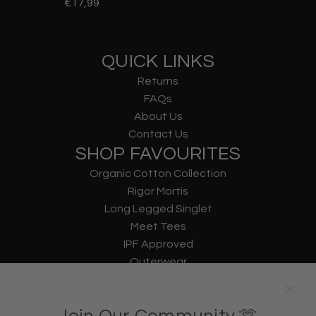
€17,99
QUICK LINKS
Returns
FAQs
About Us
Contact Us
SHOP FAVOURITES
Organic Cotton Collection
Rigor Mortis
Long Legged Singlet
Meet Tees
IPF Approved
Outerwear
Underwear
Lifting Straps
U Bag