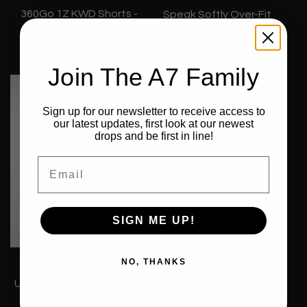
360Go 1Z KWD Shorts -
Speak Softly Over-Fit
Stealth
Unisex Non Bar Grip Shirt -
€59,99
Domino
€44,99
Join The A7 Family
Sign up for our newsletter to receive access to
our latest updates, first look at our newest
drops and be first in line!
Email
SIGN ME UP!
NO, THANKS
Speak Softly Over-Fit
Powerlifting Over-Fit Non
Unisex Non Bar Grip Shirt -
Bar Grip Cut Off Shirt -
Domino
Domino