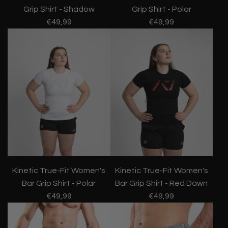
Grip Shirt - Shadow
Grip Shirt - Polar
€49,99
€49,99
Kinetic True-Fit Women's
Kinetic True-Fit Women's
Bar Grip Shirt - Red Dawn
Bar Grip Shirt - Polar
€49,99
€49,99