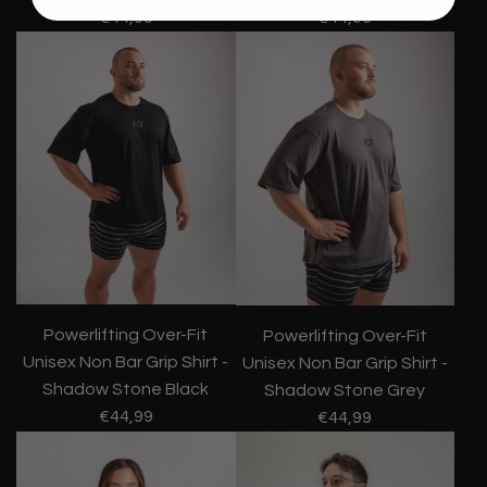
€44,99
€44,99
Powerlifting Over-Fit
Powerlifting Over-Fit
Unisex Non Bar Grip Shirt -
Unisex Non Bar Grip Shirt -
Shadow Stone Black
Shadow Stone Grey
€44,99
€44,99