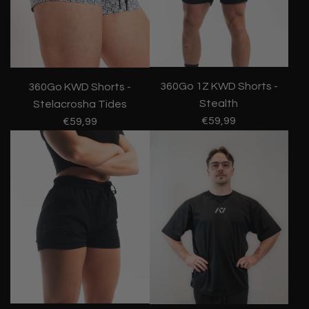
360Go 1Z KWD Shorts -
360Go KWD Shorts -
Stealth
Stelacrosha Tides
€59,99
€59,99