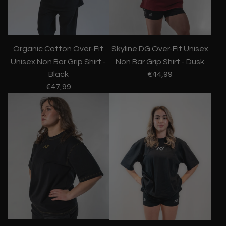
Organic Cotton Over-Fit
Skyline DG Over-Fit Unisex
Unisex Non Bar Grip Shirt -
Non Bar Grip Shirt - Dusk
Black
€44,99
€47,99