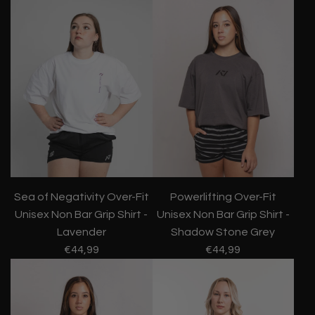
Sea of Negativity Over-Fit
Powerlifting Over-Fit
Unisex Non Bar Grip Shirt -
Unisex Non Bar Grip Shirt -
Lavender
Shadow Stone Grey
€44,99
€44,99