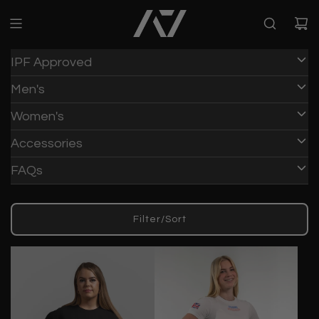
IPF Approved
Men's
Women's
Accessories
FAQs
Filter/Sort