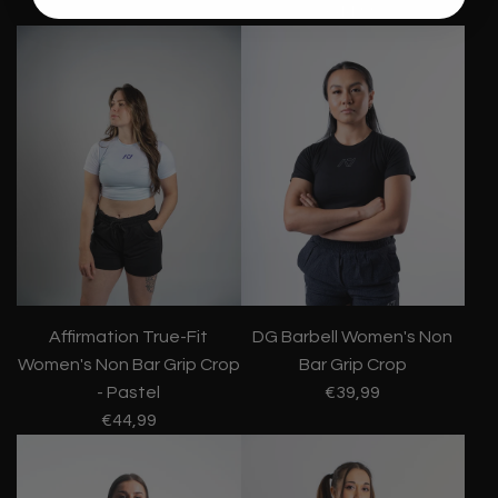
€44,99
Affirmation True-Fit
DG Barbell Women's Non
Women's Non Bar Grip Crop
Bar Grip Crop
- Pastel
€39,99
€44,99