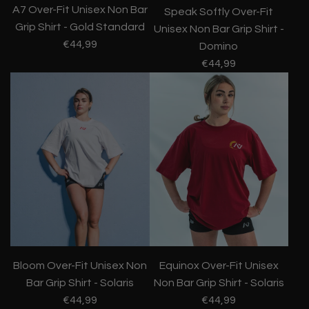
A7 Over-Fit Unisex Non Bar
Speak Softly Over-Fit
Grip Shirt - Gold Standard
Unisex Non Bar Grip Shirt -
€44,99
Domino
€44,99
Bloom Over-Fit Unisex Non
Equinox Over-Fit Unisex
Bar Grip Shirt - Solaris
Non Bar Grip Shirt - Solaris
€44,99
€44,99