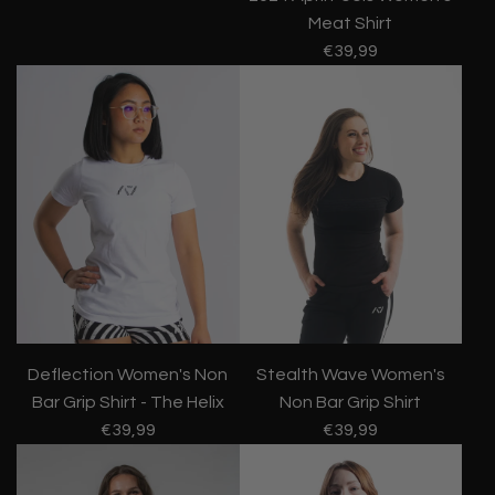
Meat Shirt
€39,99
Stealth Wave Women's
Deflection Women's Non
Non Bar Grip Shirt
Bar Grip Shirt - The Helix
€39,99
€39,99