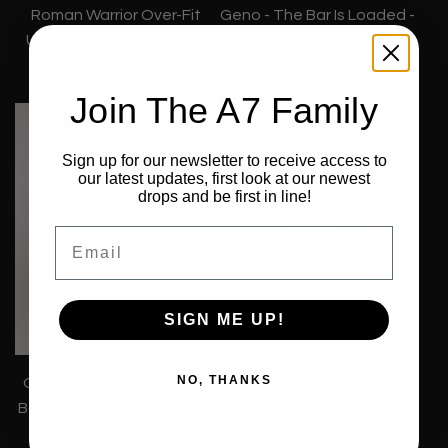
Roman Warrior Over-Fit
Geno - The Bar Is Loaded -
Unisex Non Bar Grip Shirt
Over-Fit Unisex Non Bar
€44,99
Grip Shirt
€44,99
Join The A7 Family
Sign up for our newsletter to receive access to
our latest updates, first look at our newest
drops and be first in line!
Email
SIGN ME UP!
NO, THANKS
Orbit Over-Fit Unisex Non
Affirmation True-Fit
Bar Grip Shirt - Tides White
Women's Non Bar Grip Crop
€44,99
- Domino