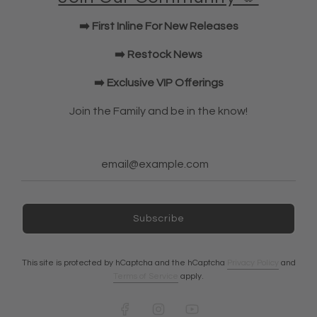
KWD Shorts
➡️ First Inline For New Releases
Elbow Sleeves
JOIN OUR COMMUNITY!
➡️ Restock News
➡️ Exclusive VIP Offerings
NEWSLETTER
Join the Family and be in the know!
Subscribe
Subscribe
Ireland (EUR €)
This site is protected by hCaptcha and the hCaptcha
Privacy Policy
and
Terms of Service
apply.
© 2026, A7 EUROPE