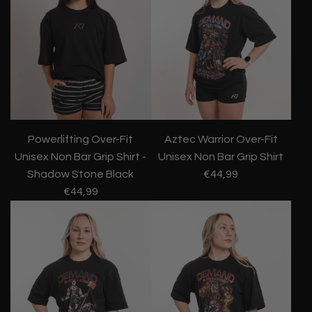
Powerlifting Over-Fit
Aztec Warrior Over-Fit
Unisex Non Bar Grip Shirt -
Unisex Non Bar Grip Shirt
Shadow Stone Black
€44,99
€44,99