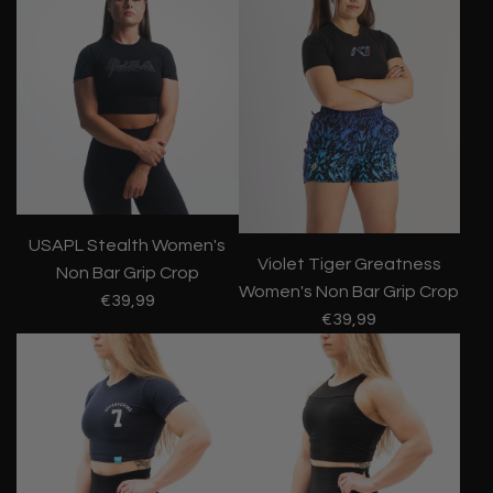
USAPL Stealth Women's
Violet Tiger Greatness
Non Bar Grip Crop
Women's Non Bar Grip Crop
€39,99
€39,99