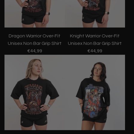
Dragon Warrior Over-Fit
Knight Warrior Over-Fit
Unisex Non Bar Grip Shirt
Unisex Non Bar Grip Shirt
€44,99
€44,99