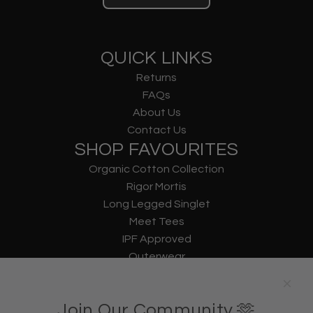
QUICK LINKS
Returns
FAQs
About Us
Contact Us
SHOP FAVOURITES
Organic Cotton Collection
Rigor Mortis
Long Legged Singlet
Meet Tees
IPF Approved
Outerwear
Underwear
Lifting Straps
Join Our Community 🫶
U Bag