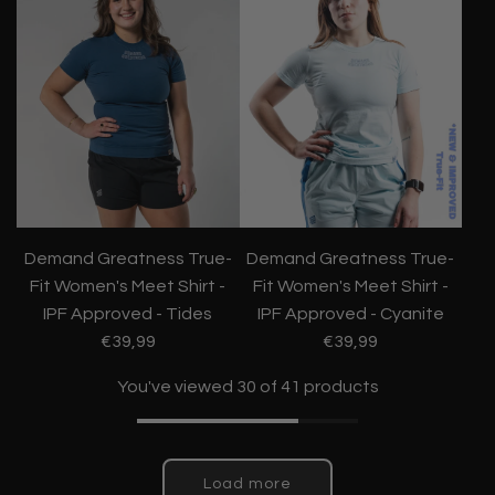
Demand Greatness True-
Demand Greatness True-
Fit Women's Meet Shirt -
Fit Women's Meet Shirt -
IPF Approved - Tides
IPF Approved - Cyanite
€39,99
€39,99
You've viewed 30 of 41 products
Load more