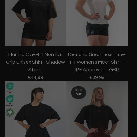
Mantra Over-Fit Non Bar
Demand Greatness True-
Grip Unisex Shirt - Shadow
Fit Women's Meet Shirt -
Stone
IPF Approved - GBR
€44,99
€39,99
SOLD
OUT