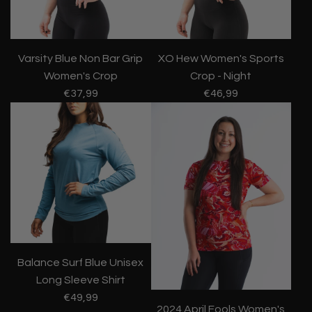
Varsity Blue Non Bar Grip
XO Hew Women's Sports
Women's Crop
Crop - Night
€37,99
€46,99
Balance Surf Blue Unisex
Long Sleeve Shirt
€49,99
2024 April Fools Women's