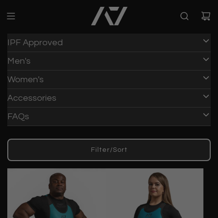
IPF Approved
Men's
Women's
Accessories
FAQs
Filter/Sort