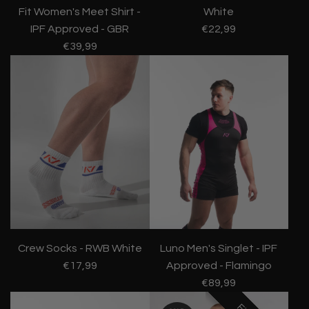
Fit Women's Meet Shirt -
White
IPF Approved - GBR
€22,99
€39,99
Crew Socks - RWB White
Luno Men's Singlet - IPF
€17,99
Approved - Flamingo
€89,99