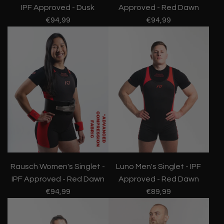
IPF Approved - Dusk
Approved - Red Dawn
€94,99
€94,99
Rausch Women's Singlet -
Luno Men's Singlet - IPF
IPF Approved - Red Dawn
Approved - Red Dawn
€94,99
€89,99