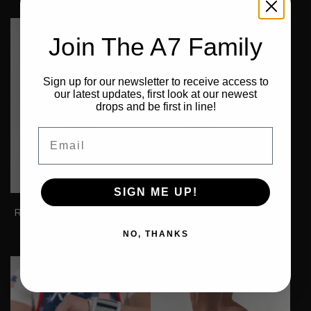
€89,99
€89,99
Join The A7 Family
Sign up for our newsletter to receive access to
our latest updates, first look at our newest
drops and be first in line!
Email
SIGN ME UP!
Rausch Women's Singlet -
Hourglass Knee Sleeves -
IPF Approved - USA
IPF Approved - RWB
NO, THANKS
€94,99
From
€89,99