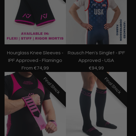
Hourglass Knee Sleeves -
Rausch Men's Singlet - IPF
IPF Approved - Flamingo
Approved - USA
From
€74,99
€94,99
Final Stock
Final Stock
Final Stock
Final Stock
Final Stock
Final Stock