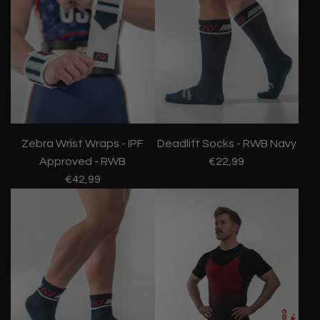
Zebra Wrist Wraps - IPF
Deadlift Socks - RWB Navy
Approved - RWB
€22,99
€42,99