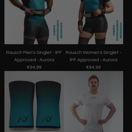
Rausch Men's Singlet - IPF
Rausch Women's Singlet -
Approved - Aurora
IPF Approved - Aurora
€94,99
€94,99