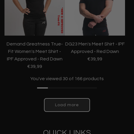
Demand Greatness True-
DG23 Men's Meet Shirt - IPF
Fit Women's Meet Shirt -
Approved - Red Dawn
IPF Approved - Red Dawn
€39,99
€39,99
You've viewed 30 of 166 products
Load more
QUICK LINKS