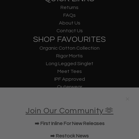
Returns
FAQs
About Us
Contact Us
SHOP FAVOURITES
Organic Cotton Collection
Rigor Mortis
Long Legged Singlet
Meet Tees
IPF Approved
Outerwear
Underwear
Lifting Straps
Join Our Community 🫶
U Bag
KWD Shorts
➡️ First Inline For New Releases
Elbow Sleeves
JOIN OUR COMMUNITY!
➡️ Restock News