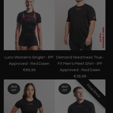
Luno Women's Singlet - IPF
Demand Greatness True-
Approved - Red Dawn
Fit Men's Meet Shirt - IPF
€89,99
Approved - Red Dawn
€39,99
Final Stock
Final Stock
Final Stock
SOLD
SOLD
OUT
OUT