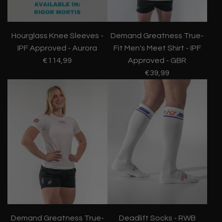
Hourglass Knee Sleeves -
Demand Greatness True-
IPF Approved - Aurora
Fit Men's Meet Shirt - IPF
€114,99
Approved - GBR
€39,99
Demand Greatness True-
Deadlift Socks - RWB