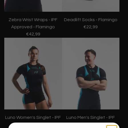
Zebra Wrist Wraps - IPF
Deadlift Socks - Flamingo
Approved - Flamingo
€22,99
€42,99
Luno Women's Singlet - IPF
Luno Men's Singlet - IPF
Approved - Azul
Approved - Azul