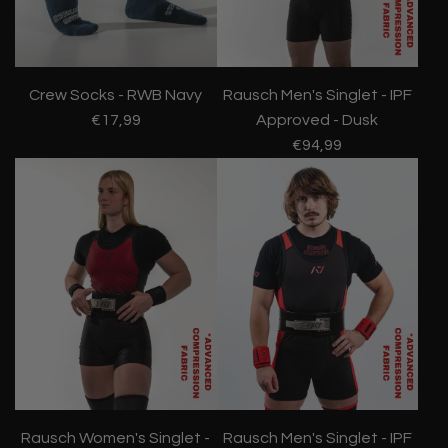
Crew Socks - RWB Navy
Rausch Men's Singlet - IPF
€17,99
Approved - Dusk
€94,99
Rausch Women's Singlet -
Rausch Men's Singlet - IPF