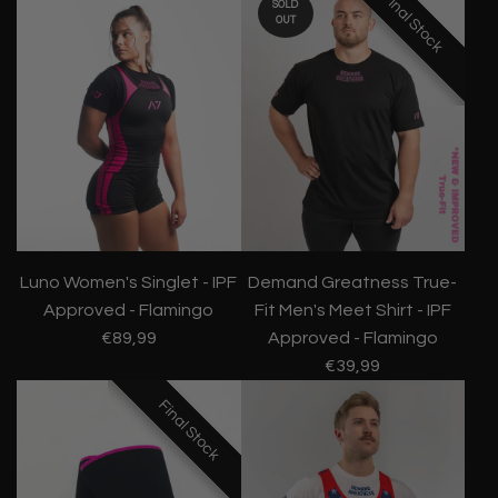
Final Stock
Final Stock
Final Stock
SOLD
OUT
Luno Women's Singlet - IPF
Demand Greatness True-
Approved - Flamingo
Fit Men's Meet Shirt - IPF
€89,99
Approved - Flamingo
€39,99
Final Stock
Final Stock
Final Stock