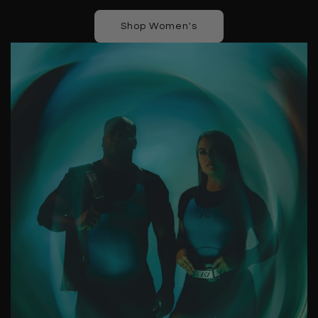
Shop Women's