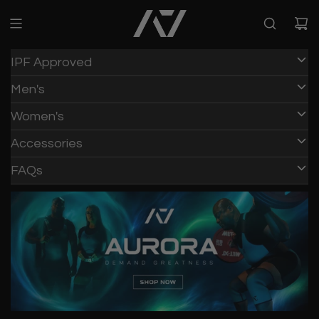
IPF Approved
Men's
Women's
Accessories
FAQs