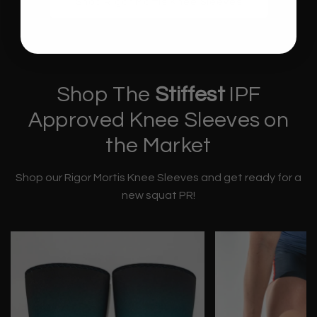
Shop Rigor Mortis Knee Sleeves
Shop The
Stiffest
IPF
Approved Knee Sleeves on
the Market
Shop our Rigor Mortis Knee Sleeves and get ready for a
new squat PR!