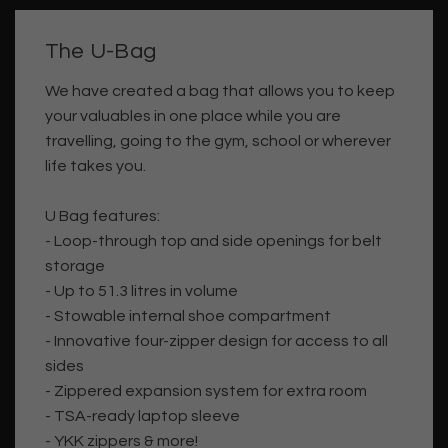
The U-Bag
We have created a bag that allows you to keep
your valuables in one place while you are
travelling, going to the gym, school or wherever
life takes you.
U Bag features:
- Loop-through top and side openings for belt
storage
- Up to 51.3 litres in volume
- Stowable internal shoe compartment
- Innovative four-zipper design for access to all
sides
- Zippered expansion system for extra room
- TSA-ready laptop sleeve
- YKK zippers & more!