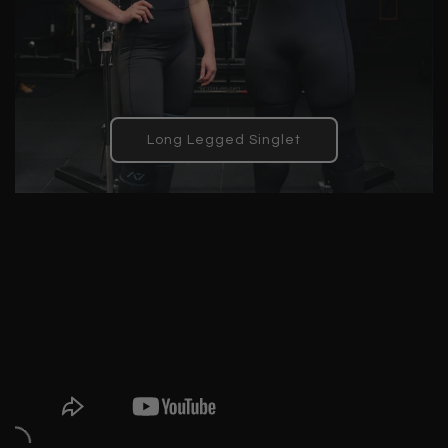
Long Legged Singlet