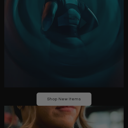
Shop New Items