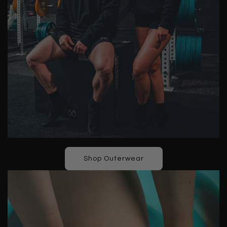
Shop Outerwear