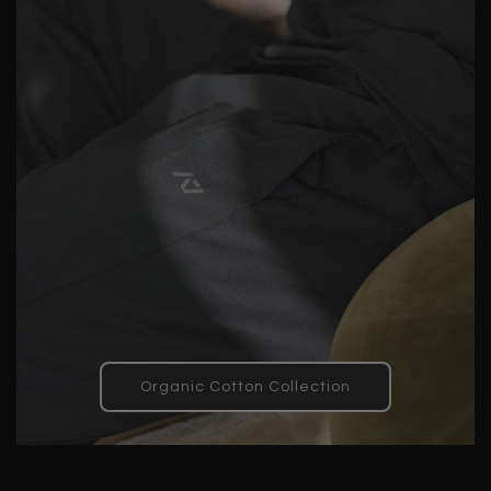
Organic Cotton Collection