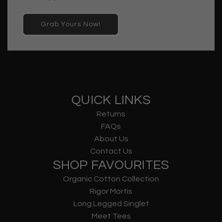
Grab Yours Now!
QUICK LINKS
Returns
FAQs
About Us
Contact Us
SHOP FAVOURITES
Organic Cotton Collection
Rigor Mortis
Long Legged Singlet
Meet Tees