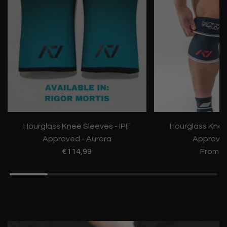
Hourglass Knee Sleeves - IPF
Hourglass Knee
Approved - Aurora
Approve
€114,99
From
€