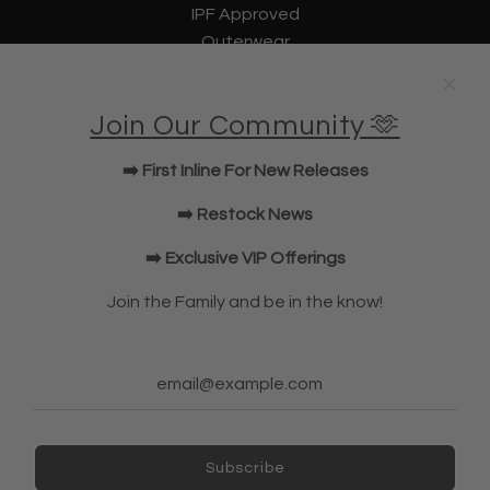
IPF Approved
Outerwear
Underwear
Lifting Straps
Join Our Community 🫶
U Bag
KWD Shorts
➡️ First Inline For New Releases
Elbow Sleeves
JOIN OUR COMMUNITY!
➡️ Restock News
➡️ Exclusive VIP Offerings
NEWSLETTER
Join the Family and be in the know!
Subscribe
Subscribe
Ireland (EUR €)