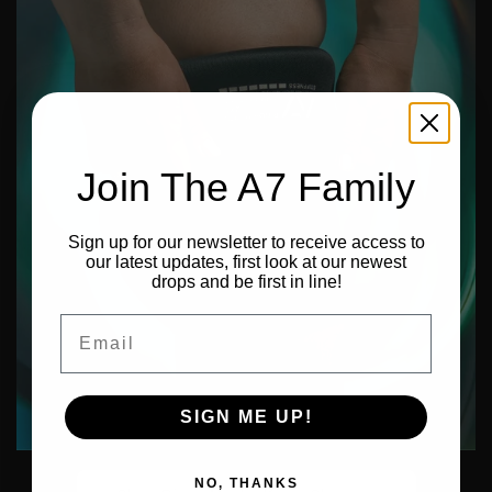
Join The A7 Family
Sign up for our newsletter to receive access to
our latest updates, first look at our newest
drops and be first in line!
Email
SIGN ME UP!
NO, THANKS