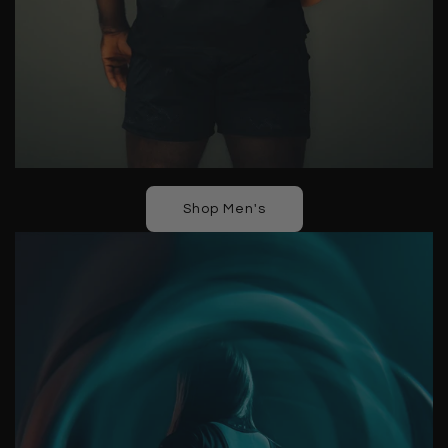
Shop Men's