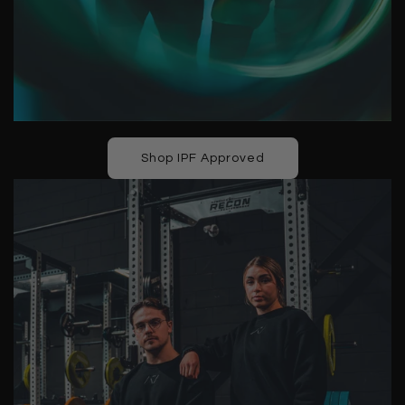
Shop IPF Approved