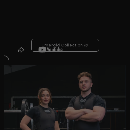
Emerald Collection 🌿