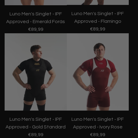
Luno Men's Singlet - IPF
Luno Men's Singlet - IPF
Approved - Flamingo
Approved - Emerald Forás
€89,99
€89,99
Luno Men's Singlet - IPF
Luno Men's Singlet - IPF
Approved - Gold Standard
Approved - Ivory Rose
€89,99
€89,99