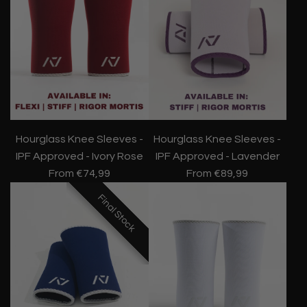
Hourglass Knee Sleeves -
Hourglass Knee Sleeves -
IPF Approved - Ivory Rose
IPF Approved - Lavender
From
€74,99
From
€89,99
Final Stock
Final Stock
Final Stock