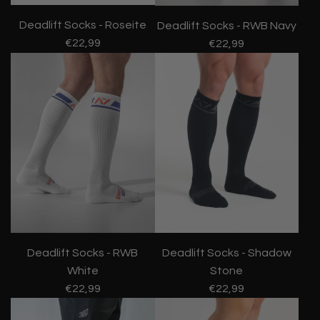
Deadlift Socks - Roseite
Deadlift Socks - RWB Navy
€22,99
€22,99
Deadlift Socks - RWB
Deadlift Socks - Shadow
White
Stone
€22,99
€22,99