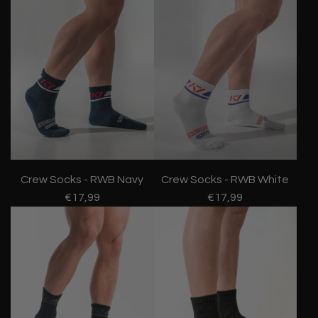
Crew Socks - RWB Navy
Crew Socks - RWB White
€17,99
€17,99