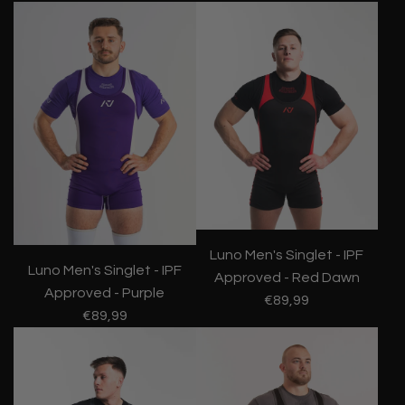
Luno Men's Singlet - IPF
Luno Men's Singlet - IPF
Approved - Red Dawn
Approved - Purple
€89,99
€89,99