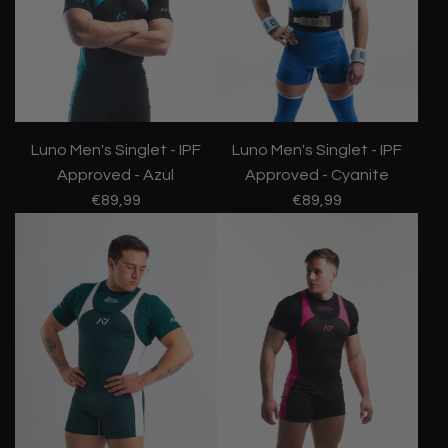
Luno Men's Singlet - IPF
Luno Men's Singlet - IPF
Approved - Azul
Approved - Cyanite
€89,99
€89,99