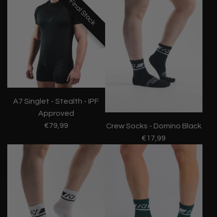
Final Stock
Final Stock
Final Stock
A7 Singlet - Stealth - IPF
Approved
€79,99
Crew Socks - Domino Black
€17,99