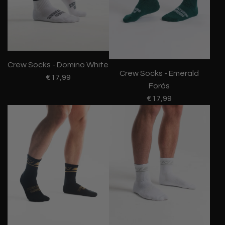
Crew Socks - Domino White
Crew Socks - Emerald
€17,99
Forás
€17,99