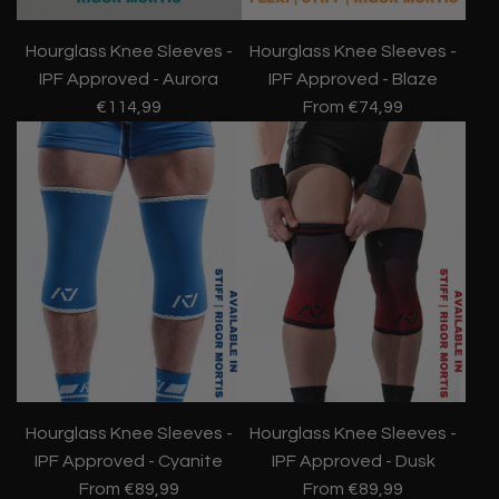
Hourglass Knee Sleeves -
Hourglass Knee Sleeves -
IPF Approved - Aurora
IPF Approved - Blaze
€114,99
From
€74,99
Hourglass Knee Sleeves -
Hourglass Knee Sleeves -
IPF Approved - Cyanite
IPF Approved - Dusk
From
€89,99
From
€89,99