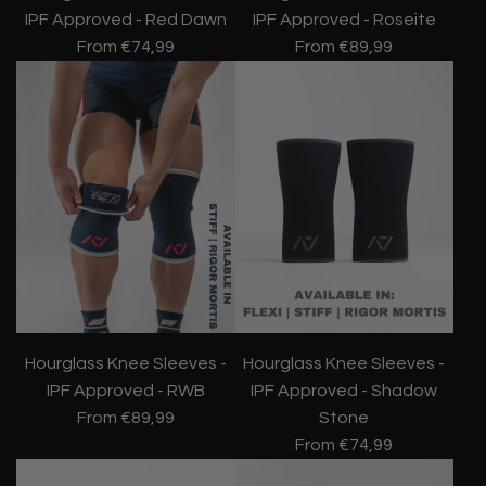
IPF Approved - Red Dawn
IPF Approved - Roseite
From
€74,99
From
€89,99
Hourglass Knee Sleeves -
Hourglass Knee Sleeves -
IPF Approved - RWB
IPF Approved - Shadow
From
€89,99
Stone
From
€74,99