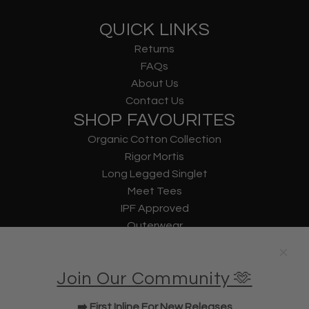
QUICK LINKS
Returns
FAQs
About Us
Contact Us
SHOP FAVOURITES
Organic Cotton Collection
Rigor Mortis
Long Legged Singlet
Meet Tees
IPF Approved
Outerwear
Underwear
Lifting Straps
Join Our Community 🫶
U Bag
KWD Shorts
➡️ First Inline For New Releases