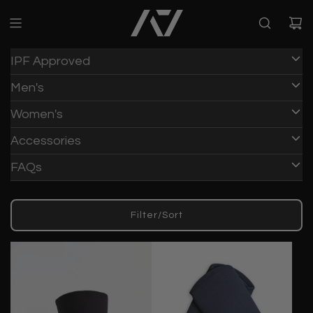
IPF Approved
Men's
Women's
Accessories
FAQs
Filter/Sort