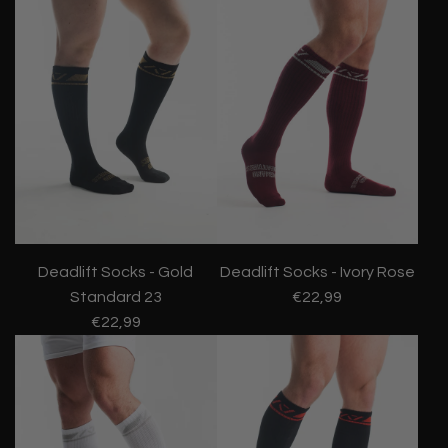
Deadlift Socks - Gold
Deadlift Socks - Ivory Rose
Standard 23
€22,99
€22,99