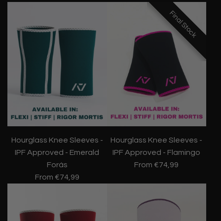
Final Stock
Final Stock
Final Stock
Hourglass Knee Sleeves -
Hourglass Knee Sleeves -
IPF Approved - Emerald
IPF Approved - Flamingo
Forás
From
€74,99
From
€74,99