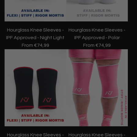
Hourglass Knee Sleeves -
Hourglass Knee Sleeves -
IPF Approved - Night Light
IPF Approved - Polar
From
€74,99
From
€74,99
Hourglass Knee Sleeves -
Hourglass Knee Sleeves -