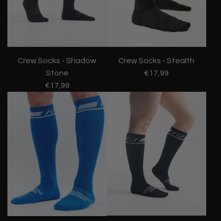
Crew Socks - Shadow
Crew Socks - Stealth
Stone
€17,99
€17,99