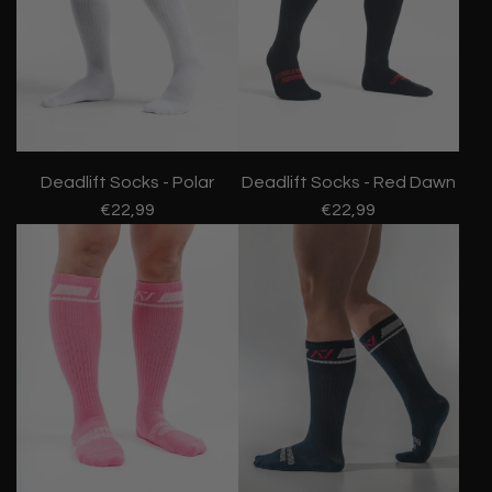
Deadlift Socks - Polar
Deadlift Socks - Red Dawn
€22,99
€22,99