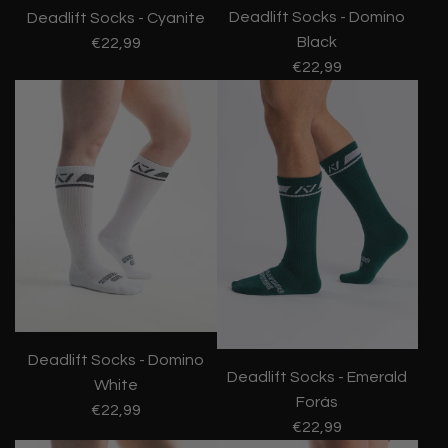
Deadlift Socks - Domino
Deadlift Socks - Cyanite
Black
€22,99
€22,99
Deadlift Socks - Domino
Deadlift Socks - Emerald
White
Forás
€22,99
€22,99