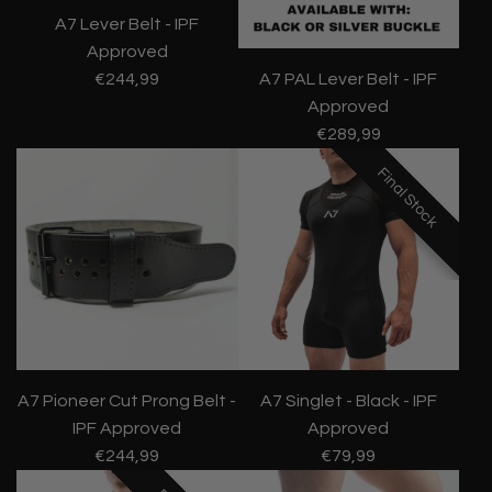
A7 Lever Belt - IPF
Approved
€244,99
A7 PAL Lever Belt - IPF
Approved
€289,99
Final Stock
Final Stock
Final Stock
A7 Pioneer Cut Prong Belt -
A7 Singlet - Black - IPF
IPF Approved
Approved
€244,99
€79,99