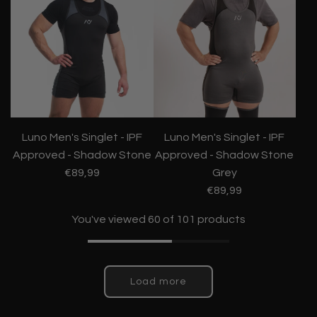
Luno Men's Singlet - IPF
Luno Men's Singlet - IPF
Approved - Shadow Stone
Approved - Shadow Stone
€89,99
Grey
€89,99
You've viewed 60 of 101 products
Load more