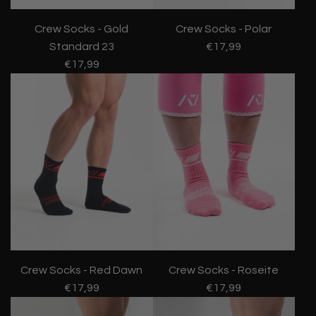
Crew Socks - Gold
Crew Socks - Polar
Standard 23
€17,99
€17,99
Crew Socks - Red Dawn
Crew Socks - Roseite
€17,99
€17,99