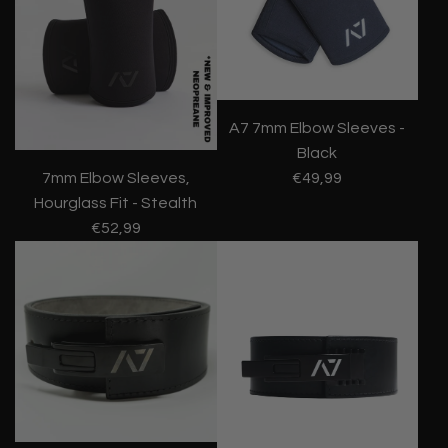
A7 7mm Elbow Sleeves -
Black
€49,99
7mm Elbow Sleeves,
Hourglass Fit - Stealth
€52,99