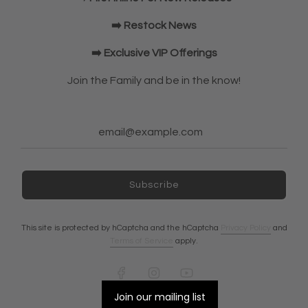
Elbow Sleeves
JOIN OUR COMMUNITY!
➡️ Restock News
➡️ Exclusive VIP Offerings
NEWSLETTER
Join the Family and be in the know!
Subscribe
Subscribe
Ireland (EUR €)
This site is protected by hCaptcha and the hCaptcha
Privacy Policy
and
Terms of Service
apply.
© 2026, A7 EUROPE
Powered by Shopify
Join our mailing list