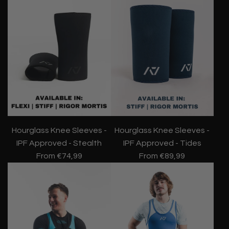
Hourglass Knee Sleeves -
Hourglass Knee Sleeves -
IPF Approved - Stealth
IPF Approved - Tides
From
€74,99
From
€89,99