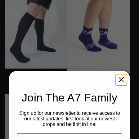
Deadlift Socks - Stealth
DG23 Crew Socks - Purple
€22,99
€17,99
Join The A7 Family
Final Stock
Final Stock
Final Stock
Sign up for our newsletter to receive access to
our latest updates, first look at our newest
drops and be first in line!
Email