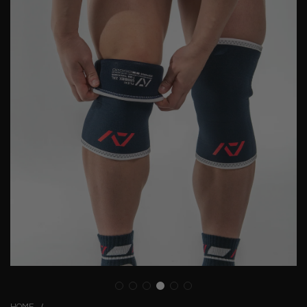
HOME
/