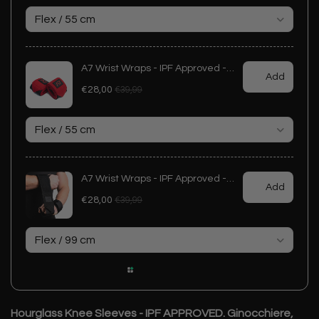
Hourglass Knee Sleeves - IPF APPROVED. Ginocchiere,