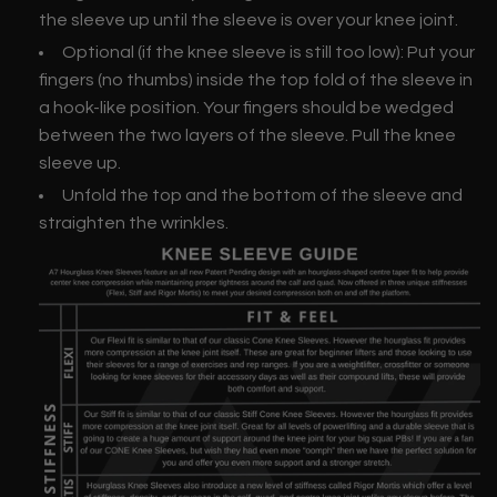
the sleeve up until the sleeve is over your knee joint.
Optional (if the knee sleeve is still too low): Put your
fingers (no thumbs) inside the top fold of the sleeve in
a hook-like position. Your fingers should be wedged
between the two layers of the sleeve. Pull the knee
sleeve up.
Unfold the top and the bottom of the sleeve and
straighten the wrinkles.