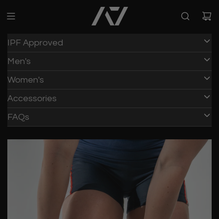
IPF Approved
Men's
Women's
Accessories
FAQs