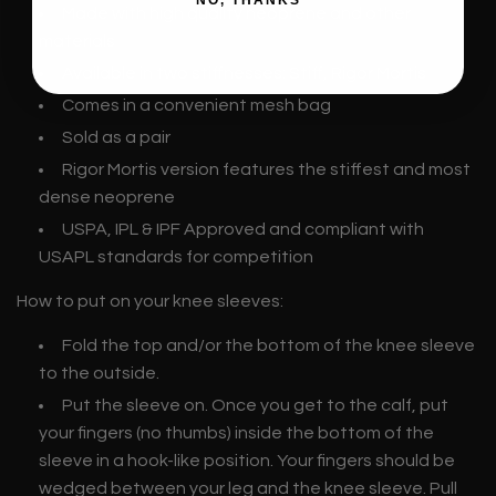
NO, THANKS
Made with high quality neoprene and other
materials
Available in two stiffnesses: Stiff, Rigor Mortis
Comes in a convenient mesh bag
Sold as a pair
Rigor Mortis version features the stiffest and most
dense neoprene
USPA, IPL &
IPF Approved and compliant with
USAPL standards for competition
How to put on your knee sleeves:
Fold the top and/or the bottom of the knee sleeve
to the outside.
Put the sleeve on. Once you get to the calf, put
your fingers (no thumbs) inside the bottom of the
sleeve in a hook-like position. Your fingers should be
wedged between your leg and the knee sleeve. Pull