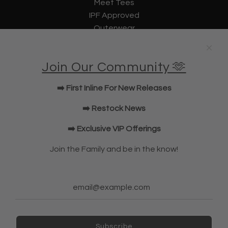
Meet Tees
IPF Approved
Outerwear
Underwear
Lifting Straps
Join Our Community 🫶
U Bag
KWD Shorts
➡️ First Inline For New Releases
Elbow Sleeves
JOIN OUR COMMUNITY!
➡️ Restock News
➡️ Exclusive VIP Offerings
NEWSLETTER
Join the Family and be in the know!
Subscribe
Subscribe