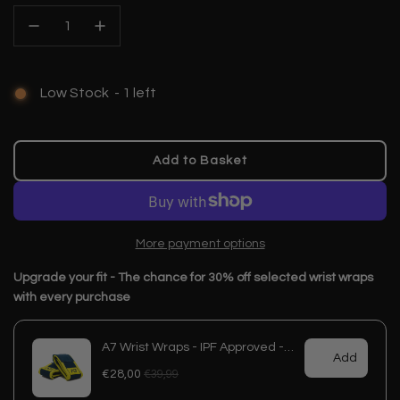
Low Stock
-
1
left
Add to Basket
l
o
a
d
More payment options
i
n
g
.
.
.