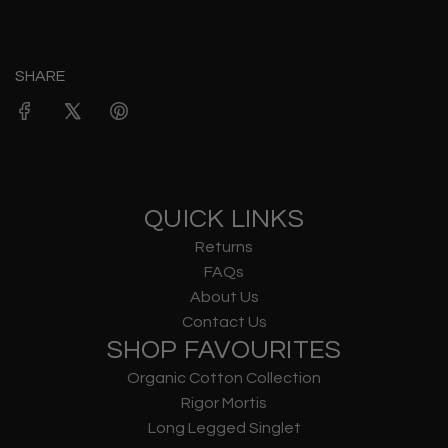
SHARE
QUICK LINKS
Returns
FAQs
About Us
Contact Us
SHOP FAVOURITES
Organic Cotton Collection
Rigor Mortis
Long Legged Singlet