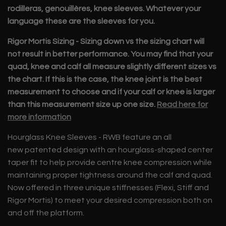
rodilleras, genouillères, knee sleeves. Whatever your
language these are the sleeves for you.
Rigor Mortis Sizing -
Sizing down vs the sizing chart will
not result in better performance. You may find that your
quad, knee and calf all measure slightly different sizes vs
the chart. If this is the case, the knee joint is the best
measurement to choose and if your calf or knee is larger
than this measurement size up one size.
Read here for
more information
Hourglass Knee Sleeves - RWB feature an all
new
patented
design with an hourglass-shaped center
taper fit to help provide centre knee compression while
maintaining proper tightness around the calf and quad.
Now offered in three unique stiffnesses (Flexi, Stiff and
Rigor Mortis) to meet your desired compression both on
and off the platform.