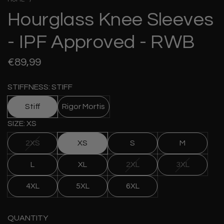
Hourglass Knee Sleeves
- IPF Approved - RWB
Regular
€89,99
price
STIFFNESS: STIFF
Stiff
Rigor Mortis
SIZE: XS
2XS
XS
S
M
L
XL
2XL
3XL
4XL
5XL
6XL
QUANTITY