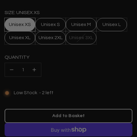
price
SIZE: UNISEX XS
Unisex XS
Unisex S
Unisex M
Unisex L
Unisex XL
Unisex 2XL
Unisex 3XL
QUANTITY
Low Stock
-
2
left
Add to Basket
l
o
a