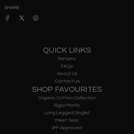
SHARE
QUICK LINKS
Returns
FAQs
About Us
Contact Us
SHOP FAVOURITES
Organic Cotton Collection
Rigor Mortis
Long Legged Singlet
Meet Tees
IPF Approved