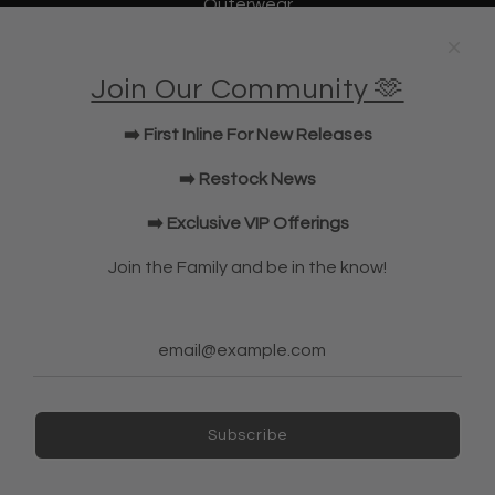
Outerwear
Underwear
Lifting Straps
Join Our Community 🫶
U Bag
KWD Shorts
➡️ First Inline For New Releases
Elbow Sleeves
JOIN OUR COMMUNITY!
➡️ Restock News
➡️ Exclusive VIP Offerings
NEWSLETTER
Join the Family and be in the know!
Subscribe
Subscribe
Ireland (EUR €)