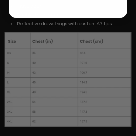
YKK zipper
Double-lined hood
Reflective drawstrings with custom A7 tips