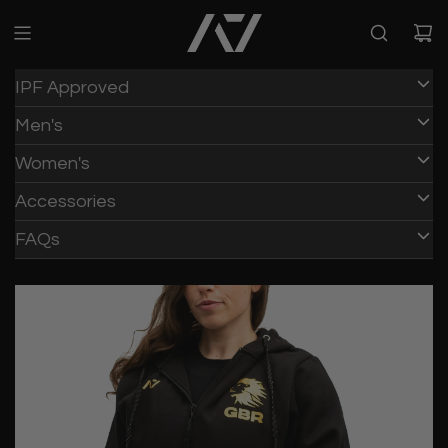
IPF Approved
Men's
Women's
Accessories
FAQs