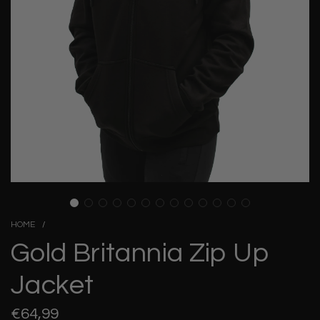
HOME
/
Gold Britannia Zip Up
Jacket
Regular
€64,99