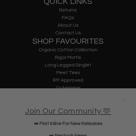
QUICK LINKS
Returns
FAQs
About Us
Contact Us
SHOP FAVOURITES
Organic Cotton Collection
Rigor Mortis
Long Legged Singlet
Meet Tees
IPF Approved
Outerwear
Underwear
Lifting Straps
Join Our Community 🫶
U Bag
KWD Shorts
➡️ First Inline For New Releases
Elbow Sleeves
JOIN OUR COMMUNITY!
➡️ Restock News