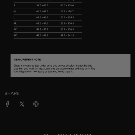
SHARE