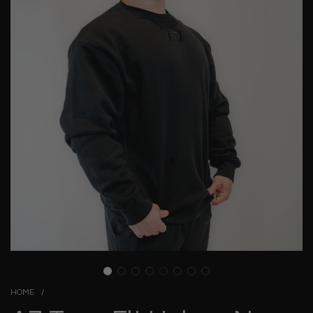
HOME
/