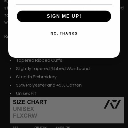
is, always staying secure and versatile to match your
style. From every rep to every set, the FLXcrw is designed
to move with you; flexible, functional, and ready for
SIGN ME UP!
whatever your workout throws at you.
NO, THANKS
Key Features:
3 Dimensional boxed torso fit
Ribbed side panels
Tapered Ribbed Cuffs
Slightly tapered Ribbed Waistband
Stealth Embroidery
55% Polyester and 45% Cotton
Unisex Fit