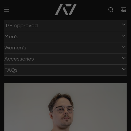
IPF Approved
Men's
Women's
Accessories
FAQs