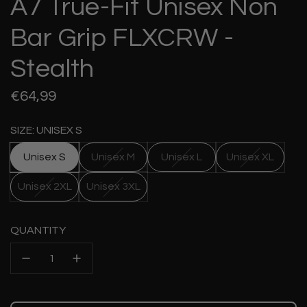
A7 True-Fit Unisex Non
Bar Grip FLXCRW -
Stealth
Regular
€64,99
price
SIZE: UNISEX S
Unisex S
Unisex M
Unisex L
Unisex XL
Unisex 2XL
Unisex 3XL
QUANTITY